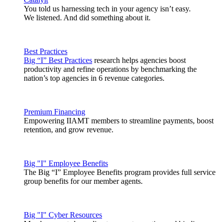
You told us harnessing tech in your agency isn’t easy.
We listened. And did something about it.
Best Practices
Big “I” Best Practices
research helps agencies boost
productivity and refine operations by benchmarking the
nation’s top agencies in 6 revenue categories.
Premium Financing
Empowering IIAMT members to streamline payments, boost
retention, and grow revenue.
Big "I" Employee Benefits
The Big “I” Employee Benefits program provides full service
group benefits for our member agents.
Big "I" Cyber Resources