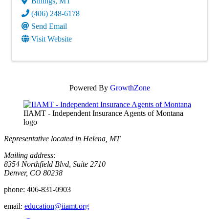
Billings
,
MT
(406) 248-6178
Send Email
Visit Website
Powered By
GrowthZone
IIAMT - Independent Insurance Agents of Montana
logo
Representative located in Helena, MT
Mailing address:
8354 Northfield Blvd, Suite 2710
Denver, CO 80238
phone:
406-831-0903
email:
education@iiamt.org