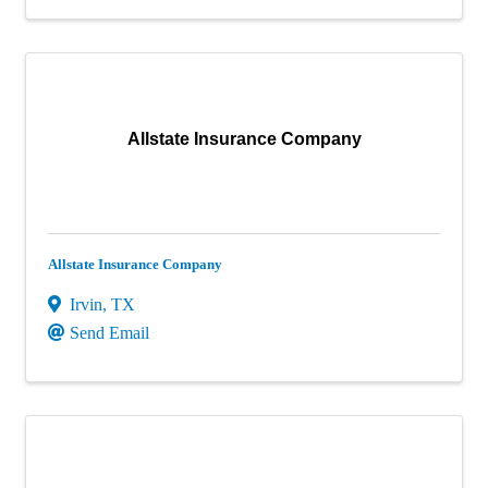
Allstate Insurance Company
Allstate Insurance Company
Irvin
,
TX
Send Email