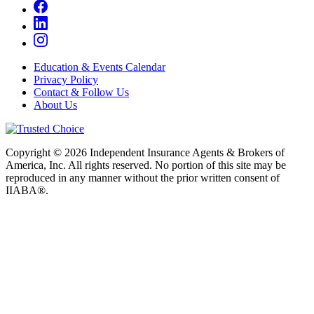
Education & Events Calendar
Privacy Policy
Contact & Follow Us
About Us
Copyright © 2026 Independent Insurance Agents & Brokers of
America, Inc. All rights reserved. No portion of this site may be
reproduced in any manner without the prior written consent of
IIABA®.