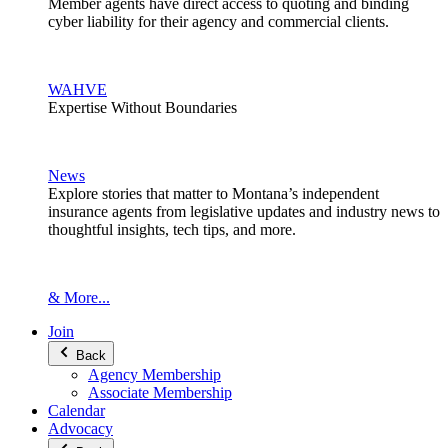
Member agents have direct access to quoting and binding
cyber liability for their agency and commercial clients.
WAHVE
Expertise Without Boundaries
News
Explore stories that matter to Montana’s independent
insurance agents from legislative updates and industry news to
thoughtful insights, tech tips, and more.
& More...
Join
Back
Agency Membership
Associate Membership
Calendar
Advocacy