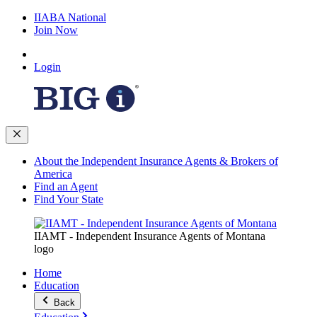
IIABA National
Join Now
Login
About the Independent Insurance Agents & Brokers of
America
Find an Agent
Find Your State
IIAMT - Independent Insurance Agents of Montana
logo
Home
Education
Back