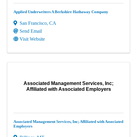
Applied Underwriters A Berkshire Hathaway Company
San Francisco
,
CA
Send Email
Visit Website
Associated Management Services, Inc;
Affiliated with Associated Employers
Associated Management Services, Inc; Affiliated with Associated
Employers