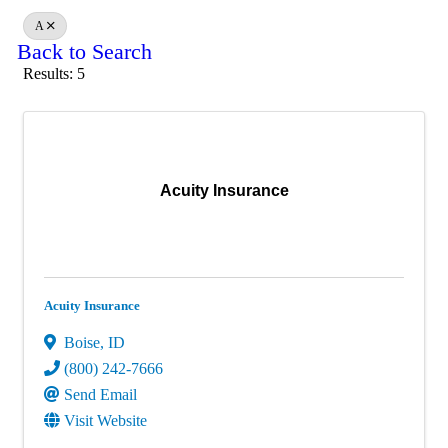
A
Back to Search
Results: 5
Acuity Insurance
Acuity Insurance
Boise
,
ID
(800) 242-7666
Send Email
Visit Website