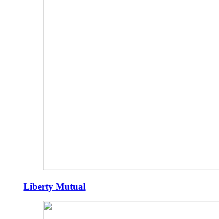
Liberty Mutual