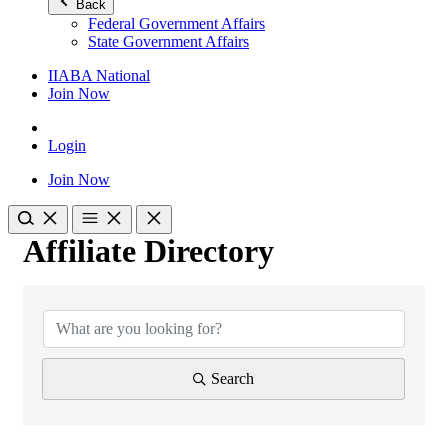
Back
Federal Government Affairs
State Government Affairs
IIABA National
Join Now
Login
Join Now
Affiliate Directory
Affiliate Directory
Search