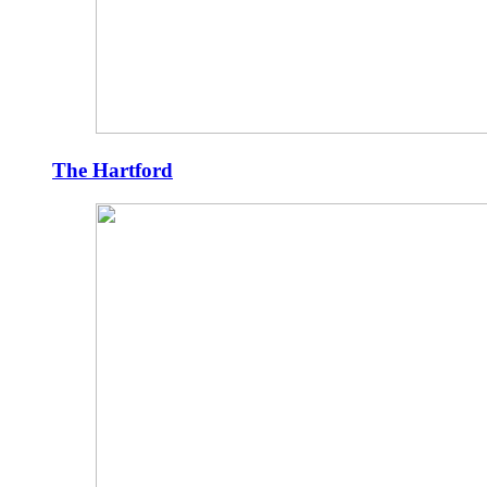
The Hartford