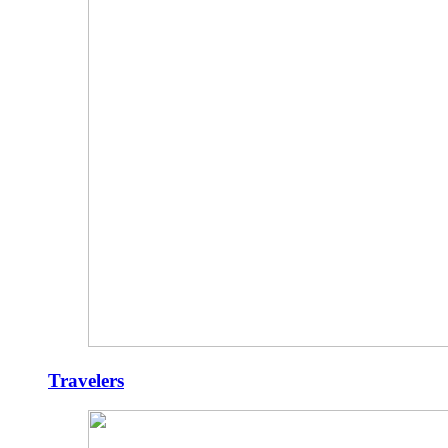
Travelers