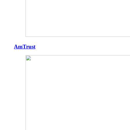
AmTrust