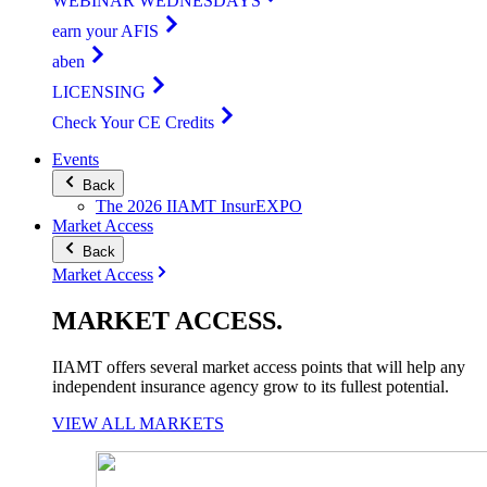
WEBINAR WEDNESDAYS
earn your AFIS
aben
LICENSING
Check Your CE Credits
Events
Back
The 2026 IIAMT InsurEXPO
Market Access
Back
Market Access
MARKET
ACCESS
.
IIAMT offers several market access points that will help any
independent insurance agency grow to its fullest potential.
VIEW ALL MARKETS