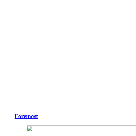
Foremost