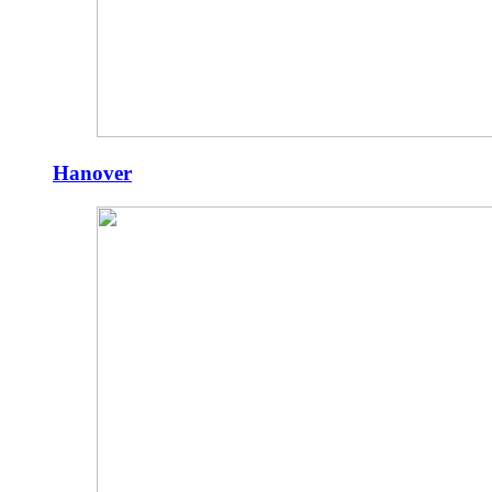
Hanover