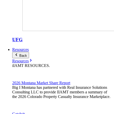
UFG
Resources
Back
Resources
iIAMT
RESOURCES
.
2026 Montana Market Share Report
Big I Montana has partnered with Real Insurance Solutions
Consulting LLC to provide IIAMT members a summary of
the 2026 Colorado Property Casualty Insurance Marketplace.
Catalyit