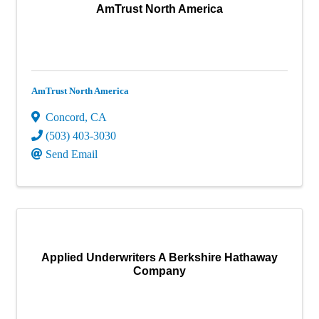
AmTrust North America
AmTrust North America
Concord
,
CA
(503) 403-3030
Send Email
Applied Underwriters A Berkshire Hathaway
Company