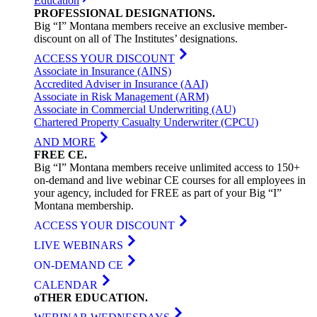
Education
PROFESSIONAL
DESIGNATIONS
.
Big “I” Montana members receive an exclusive member-
discount on all of The Institutes’ designations.
ACCESS YOUR DISCOUNT
Associate in Insurance (AINS)
Accredited Adviser in Insurance (AAI)
Associate in Risk Management (ARM)
Associate in Commercial Underwriting (AU)
Chartered Property Casualty Underwriter (CPCU)
AND MORE
FREE
CE
.
Big “I” Montana members receive unlimited access to 150+
on-demand and live webinar CE courses for all employees in
your agency, included for FREE as part of your Big “I”
Montana membership.
ACCESS YOUR DISCOUNT
LIVE WEBINARS
ON-DEMAND CE
CALENDAR
oTHER
EDUCATION
.