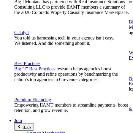
Big I Montana has partnered with Real Insurance Solutions
o
Consulting LLC to provide IIAMT members a summary of
the 2026 Colorado Property Casualty Insurance Marketplace.
B
Me
Catalyit
ag
You told us harnessing tech in your agency isn’t easy.
We listened. And did something about it.
W
Ex
Best Practices
Big “I” Best Practices
research helps agencies boost
productivity and refine operations by benchmarking the
N
nation’s top agencies in 6 revenue categories.
Ex
le
Premium Financing
Empowering IIAMT members to streamline payments, boost
&
retention, and grow revenue.
Join
Back