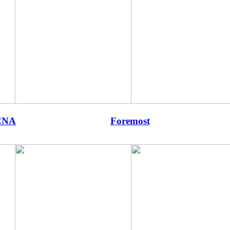
CNA
Foremost