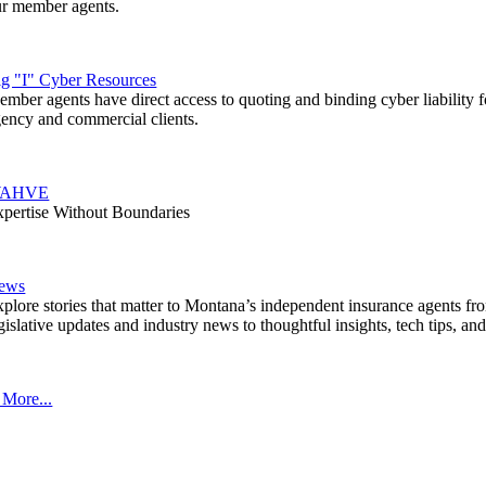
ur member agents.
ig "I" Cyber Resources
mber agents have direct access to quoting and binding cyber liability fo
ency and commercial clients.
AHVE
pertise Without Boundaries
ews
plore stories that matter to Montana’s independent insurance agents fr
gislative updates and industry news to thoughtful insights, tech tips, an
 More...