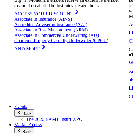
Big “I” Montana members receive an exclusive member-
Bi
discount on all of The Institutes’ designations.
on
yo
ACCESS YOUR DISCOUNT
M
Associate in Insurance (AINS)
Accredited Adviser in Insurance (AAI)
A
Associate in Risk Management (ARM)
L
Associate in Commercial Underwriting (AU)
Chartered Property Casualty Underwriter (CPCU)
O
AND MORE
C
o
W
e
a
L
C
Events
Back
The 2026 IIAMT InsurEXPO
Market Access
Back