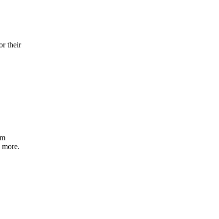
r their
om
d more.