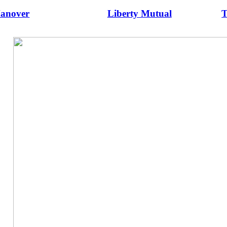
anover
Liberty Mutual
T