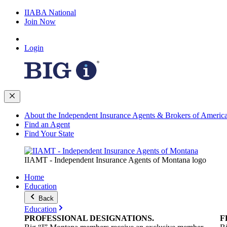
IIABA National
Join Now
Login
About the Independent Insurance Agents & Brokers of Americ
Find an Agent
Find Your State
IIAMT - Independent Insurance Agents of Montana logo
Home
Education
Back
Education
PROFESSIONAL
DESIGNATIONS
.
F