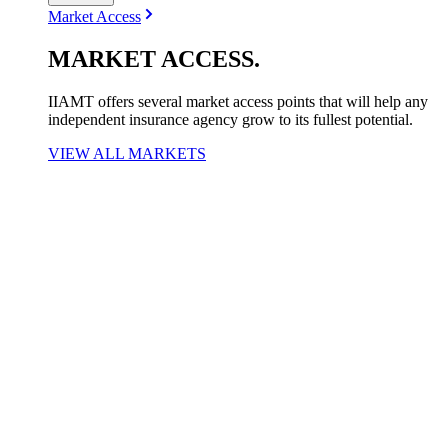
Market Access
MARKET
ACCESS
.
IIAMT offers several market access points that will help any
independent insurance agency grow to its fullest potential.
VIEW ALL MARKETS