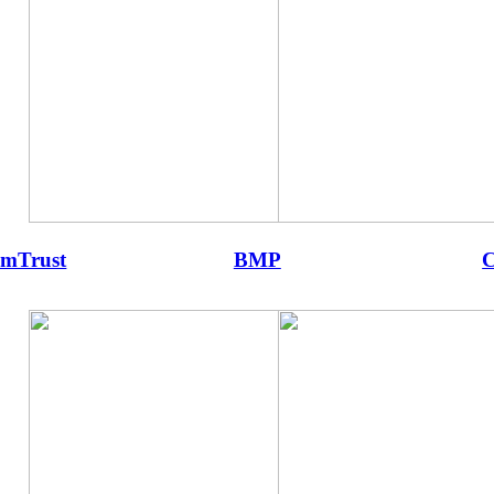
mTrust
BMP