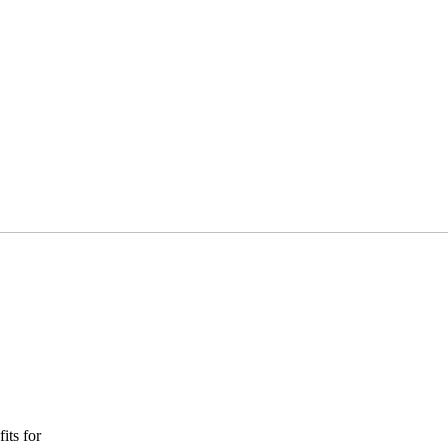
its for