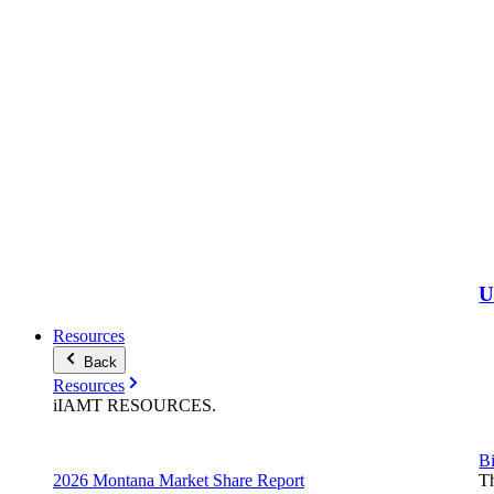
Resources
Back
Resources
iIAMT
RESOURCES
.
Bi
2026 Montana Market Share Report
Th