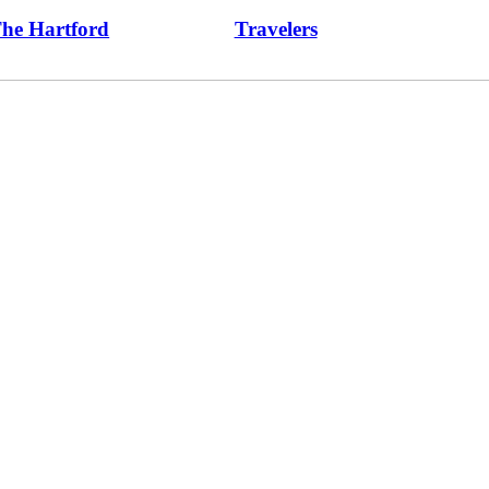
he Hartford
Travelers