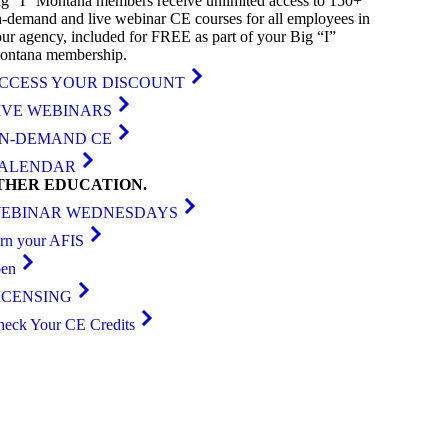
g “I” Montana members receive unlimited access to 150+
-demand and live webinar CE courses for all employees in
ur agency, included for FREE as part of your Big “I”
ontana membership.
CCESS YOUR DISCOUNT
IVE WEBINARS
N-DEMAND CE
ALENDAR
THER
EDUCATION
.
EBINAR WEDNESDAYS
arn your AFIS
ben
ICENSING
heck Your CE Credits