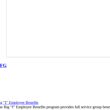
UFG
g "I" Employee Benefits
e Big “I” Employee Benefits program provides full service group benef