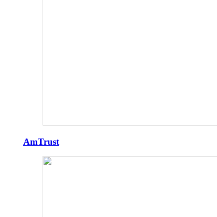
AmTrust