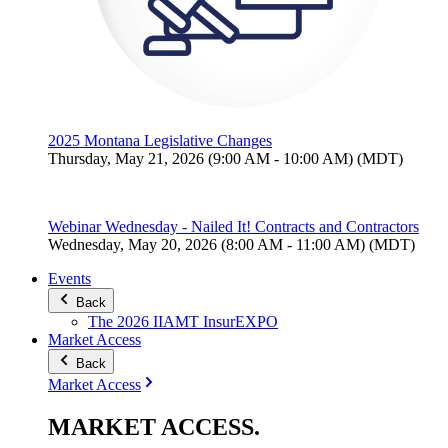
2025 Montana Legislative Changes
Thursday, May 21, 2026 (9:00 AM - 10:00 AM) (MDT)
Webinar Wednesday - Nailed It! Contracts and Contractors
Wednesday, May 20, 2026 (8:00 AM - 11:00 AM) (MDT)
Events
Back
The 2026 IIAMT InsurEXPO
Market Access
Back
Market Access
MARKET
ACCESS
.