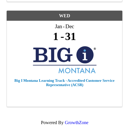
WED
Jan
Dec
1
31
Big I Montana Learning Track - Accredited Customer Service
Representative (ACSR)
Powered By
GrowthZone