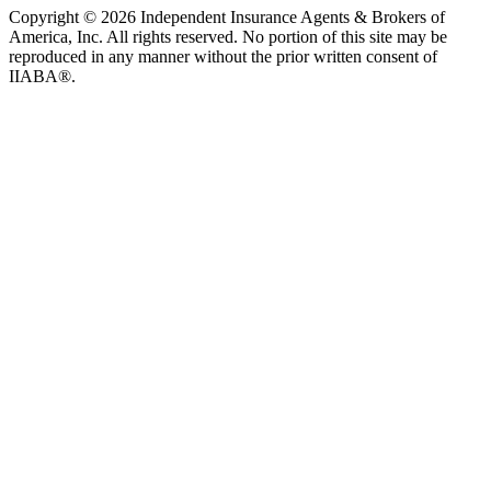
Copyright © 2026 Independent Insurance Agents & Brokers of
America, Inc. All rights reserved. No portion of this site may be
reproduced in any manner without the prior written consent of
IIABA®.