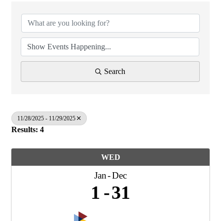
Search
11/28/2025 - 11/29/2025
Results: 4
WED
Jan
Dec
1
31