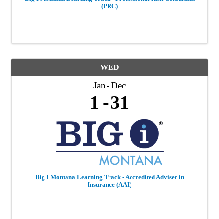
(PRC)
WED
Jan
Dec
1
31
Big I Montana Learning Track - Accredited Adviser in
Insurance (AAI)