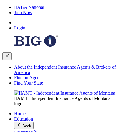
IIABA National
Join Now
Login
About the Independent Insurance Agents & Brokers of
America
Find an Agent
Find Your State
IIAMT - Independent Insurance Agents of Montana
logo
Home
Education
Back