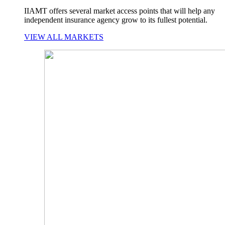
IIAMT offers several market access points that will help any
independent insurance agency grow to its fullest potential.
VIEW ALL MARKETS