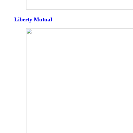
Liberty Mutual