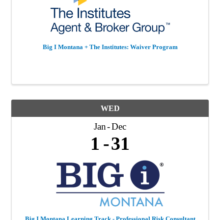
Big I Montana + The Institutes: Waiver Program
WED
Jan
Dec
1
31
Big I Montana Learning Track - Professional Risk Consultant