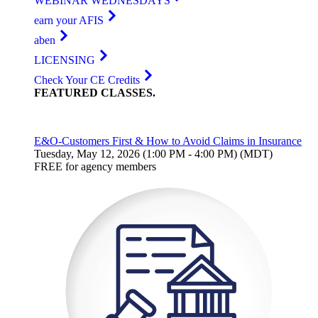
WEBINAR WEDNESDAYS
earn your AFIS
aben
LICENSING
Check Your CE Credits
FEATURED
CLASSES
.
E&O-Customers First & How to Avoid Claims in Insurance
Tuesday, May 12, 2026 (1:00 PM - 4:00 PM) (MDT)
FREE for agency members