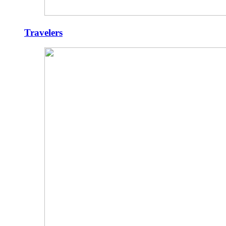
Travelers