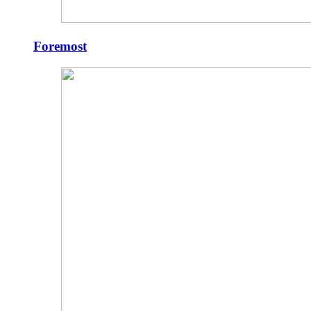
Foremost