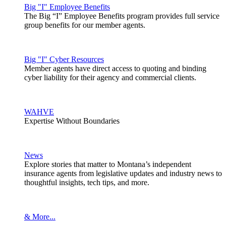
Big "I" Employee Benefits
The Big “I” Employee Benefits program provides full service
group benefits for our member agents.
Big "I" Cyber Resources
Member agents have direct access to quoting and binding
cyber liability for their agency and commercial clients.
WAHVE
Expertise Without Boundaries
News
Explore stories that matter to Montana’s independent
insurance agents from legislative updates and industry news to
thoughtful insights, tech tips, and more.
& More...