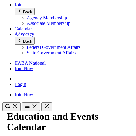
Join
Back
Agency Membership
Associate Membership
Calendar
Advocacy
Back
Federal Government Affairs
State Government Affairs
IIABA National
Join Now
Login
Join Now
Education and Events
Calendar