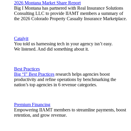
2026 Montana Market Share Report
Big I Montana has partnered with Real Insurance Solutions
Consulting LLC to provide IIAMT members a summary of
the 2026 Colorado Property Casualty Insurance Marketplace.
Catalyit
You told us harnessing tech in your agency isn’t easy.
We listened. And did something about it.
Best Practices
Big “I” Best Practices
research helps agencies boost
productivity and refine operations by benchmarking the
nation’s top agencies in 6 revenue categories.
Premium Financing
Empowering IIAMT members to streamline payments, boost
retention, and grow revenue.