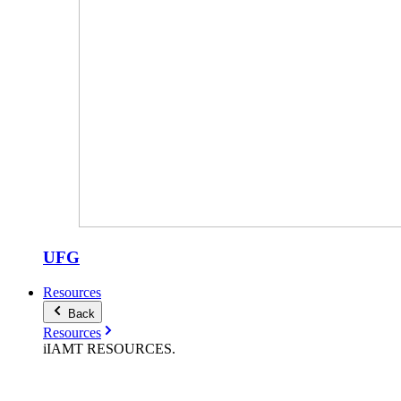
UFG
Resources
Back
Resources
iIAMT
RESOURCES
.