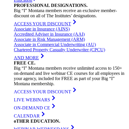
Education
PROFESSIONAL
DESIGNATIONS
.
Big “I” Montana members receive an exclusive member-
discount on all of The Institutes’ designations.
ACCESS YOUR DISCOUNT
Associate in Insurance (AINS)
Accredited Adviser in Insurance (AAI)
Associate in Risk Management (ARM)
Associate in Commercial Underwriting (AU)
Chartered Property Casualty Underwriter (CPCU)
AND MORE
FREE
CE
.
Big “I” Montana members receive unlimited access to 150+
on-demand and live webinar CE courses for all employees in
your agency, included for FREE as part of your Big “I”
Montana membership.
ACCESS YOUR DISCOUNT
LIVE WEBINARS
ON-DEMAND CE
CALENDAR
oTHER
EDUCATION
.