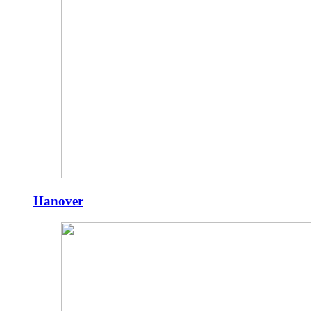
Hanover