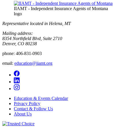
IIAMT - Independent Insurance Agents of Montana
logo
Representative located in Helena, MT
Mailing address:
8354 Northfield Blvd, Suite 2710
Denver, CO 80238
phone:
406-831-0903
email:
education@iiamt.org
Education & Events Calendar
Privacy Policy
Contact & Follow Us
About Us