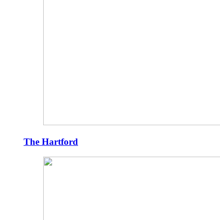
The Hartford